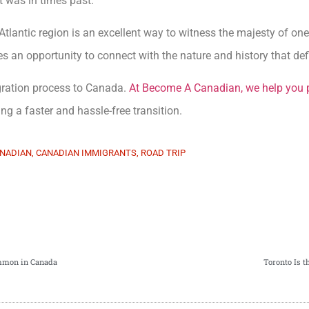
it was in times past.
Atlantic region is an excellent way to witness the majesty of on
es an opportunity to connect with the nature and history that defi
gration process to Canada.
At Become A Canadian, we help you 
ating a faster and hassle-free transition.
NADIAN
,
CANADIAN IMMIGRANTS
,
ROAD TRIP
mmon in Canada
Toronto Is 