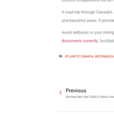
tourists to experience life as 
A road trip through Canada’s 
and beautiful areas. It provid
Avoid setbacks in your immi
documents correctly
, facilit
ATLANTIC CANADA
,
BECOMEACA
Previous
Having Only One Child Is More Co