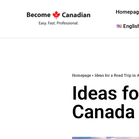
Homepag
Englis
Homepage
»
Ideas for a Road Trip in 
Ideas fo
Canada