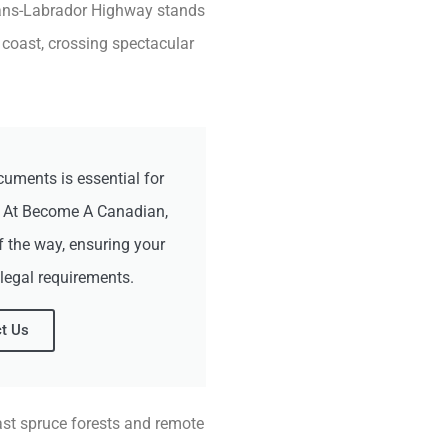
Trans-Labrador Highway stands
 coast, crossing spectacular
cuments is essential for
. At Become A Canadian,
f the way, ensuring your
 legal requirements.
t Us
ast spruce forests and remote