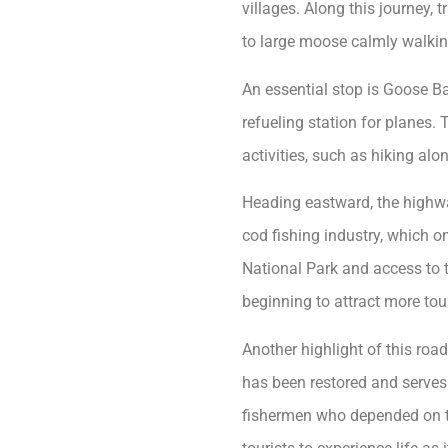
villages. Along this journey, 
to large moose calmly walkin
An essential stop is Goose Ba
refueling station for planes. 
activities, such as hiking alon
Heading eastward, the highway
cod fishing industry, which o
National Park and access to 
beginning to attract more tou
Another highlight of this road
has been restored and serves 
fishermen who depended on th