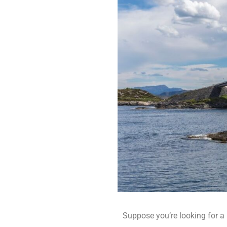
Suppose you’re looking for a r