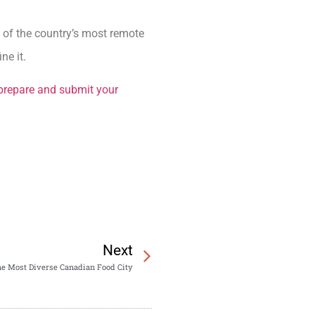
e of the country’s most remote
ne it.
prepare and submit your
Next
the Most Diverse Canadian Food City