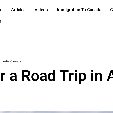
e
Articles
Videos
Immigration To Canada
C
h
Atlantic Canada
r a Road Trip in 