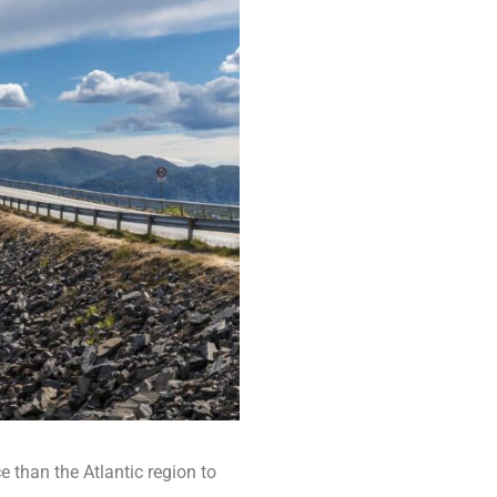
e than the Atlantic region to