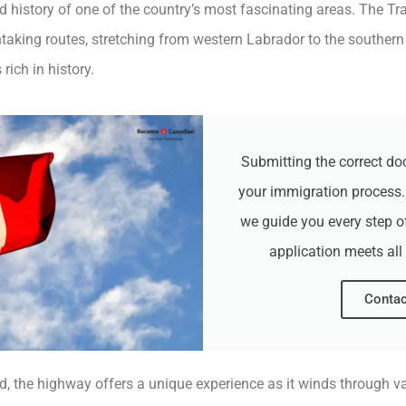
nd history of one of the country’s most fascinating areas. The 
taking routes, stretching from western Labrador to the southern
ich in history.
Submitting the correct do
your immigration process
we guide you every step o
application meets all
Contac
d, the highway offers a unique experience as it winds through v