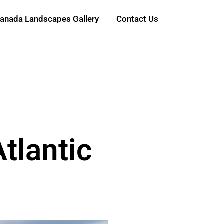
anada Landscapes Gallery
Contact Us
Atlantic