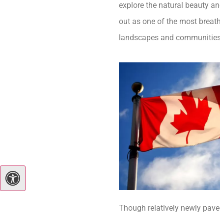
explore the natural beauty a
out as one of the most breath
landscapes and communities r
Though relatively newly pave