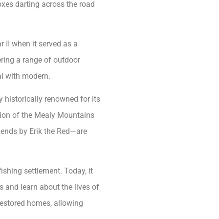
foxes darting across the road
 II when it served as a
fering a range of outdoor
nal with modern.
 historically renowned for its
ation of the Mealy Mountains
gends by Erik the Red—are
fishing settlement. Today, it
s and learn about the lives of
restored homes, allowing