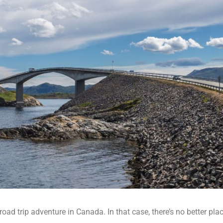
oad trip adventure in Canada. In that case, there’s no better plac