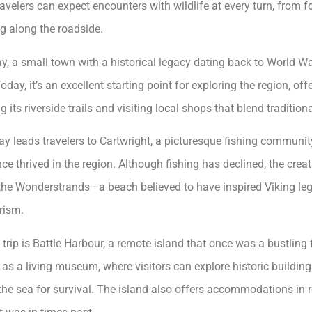
travelers can expect encounters with wildlife at every turn, from 
g along the roadside.
y, a small town with a historical legacy dating back to World War
Today, it’s an excellent starting point for exploring the region, of
g its riverside trails and visiting local shops that blend traditio
 leads travelers to Cartwright, a picturesque fishing community
nce thrived in the region. Although fishing has declined, the cre
the Wonderstrands—a beach believed to have inspired Viking le
rism.
 trip is Battle Harbour, a remote island that once was a bustling 
as a living museum, where visitors can explore historic building
e sea for survival. The island also offers accommodations in 