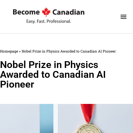
Homepage
»
Nobel Prize in Physics Awarded to Canadian AI Pioneer
Nobel Prize in Physics
Awarded to Canadian AI
Pioneer