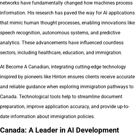
networks have fundamentally changed how machines process
information. His research has paved the way for AI applications
that mimic human thought processes, enabling innovations like
speech recognition, autonomous systems, and predictive
analytics. These advancements have influenced countless
sectors, including healthcare, education, and immigration.
At Become A Canadian, integrating cutting-edge technology
inspired by pioneers like Hinton ensures clients receive accurate
and reliable guidance when exploring immigration pathways to
Canada. Technological tools help to streamline document
preparation, improve application accuracy, and provide up-to-
date information about immigration policies.
Canada: A Leader in AI Development