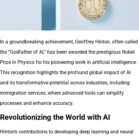
In a groundbreaking achievement, Geoffrey Hinton, often called
the “Godfather of AI,” has been awarded the prestigious Nobel
Prize in Physics for his pioneering work in artificial intelligence.
This recognition highlights the profound global impact of AI
and its transformative potential across industries, including
immigration services, where advanced tools can simplify
processes and enhance accuracy.
Revolutionizing the World with AI
Hinton’s contributions to developing deep learning and neural