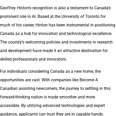
Geoffrey Hinton’s recognition is also a testament to Canada’s
prominent role in AI. Based at the University of Toronto for
much of his career, Hinton has been instrumental in positioning
Canada as a hub for innovation and technological excellence.
The country’s welcoming policies and investments in research
and development have made it an attractive destination for
skilled professionals and innovators.
For individuals considering Canada as a new home, the
opportunities are vast. With companies like Become A
Canadian assisting newcomers, the journey to settling in this
forward-thinking nation is made smoother and more
accessible. By utilizing advanced technologies and expert
guidance, applicants can trust they are in capable hands.