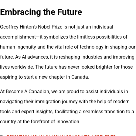
Embracing the Future
Geoffrey Hinton’s Nobel Prize is not just an individual
accomplishment—it symbolizes the limitless possibilities of
human ingenuity and the vital role of technology in shaping our
future. As AI advances, it is reshaping industries and improving
lives worldwide. The future has never looked brighter for those
aspiring to start a new chapter in Canada.
At Become A Canadian, we are proud to assist individuals in
navigating their immigration journey with the help of modern
tools and expert insights, facilitating a seamless transition to a
country at the forefront of innovation.