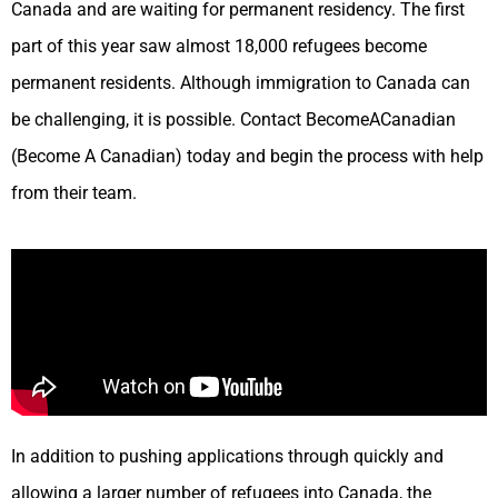
Canada and are waiting for permanent residency. The first
part of this year saw almost 18,000 refugees become
permanent residents. Although immigration to Canada can
be challenging, it is possible. Contact BecomeACanadian
(Become A Canadian) today and begin the process with help
from their team.
In addition to pushing applications through quickly and
allowing a larger number of refugees into Canada, the