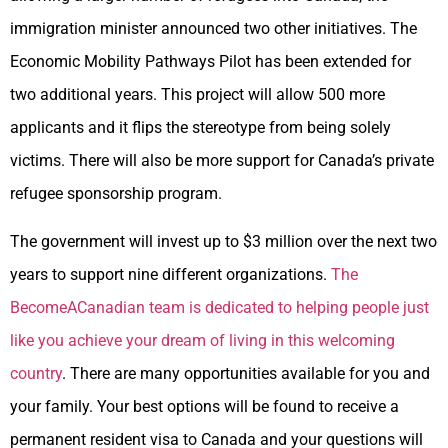
immigration minister announced two other initiatives. The
Economic Mobility Pathways Pilot has been extended for
two additional years. This project will allow 500 more
applicants and it flips the stereotype from being solely
victims. There will also be more support for Canada’s private
refugee sponsorship program.
The government will invest up to $3 million over the next two
years to support nine different organizations.
The
BecomeACanadian team is dedicated to helping people just
like you achieve your dream of living in this welcoming
country
. There are many opportunities available for you and
your family. Your best options will be found to receive a
permanent resident visa to Canada and your questions will