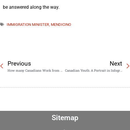
be answered along the way.
IMMIGRATION MINISTER
,
MENDICINO
Previous
Next
How many Canadians Work from Home?
Canadian Youth: A Portrait in Infographics
Sitemap