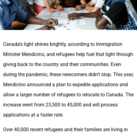
Canada’s light shines brightly, according to Immigration
Minister Mendicino, and refugees help fuel that light through
giving back to the country and their communities. Even
during the pandemic, these newcomers didn’t stop. This year,
Mendicino announced a plan to expedite applications and
allow a larger number of refugees to relocate to Canada. The
increase went from 23,500 to 45,000 and will process
applications at a faster rate.
Over 40,000 recent refugees and their families are living in