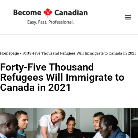
Homepage
»
Forty-Five Thousand Refugees Will Immigrate to Canada in 2021
Forty-Five Thousand
Refugees Will Immigrate to
Canada in 2021